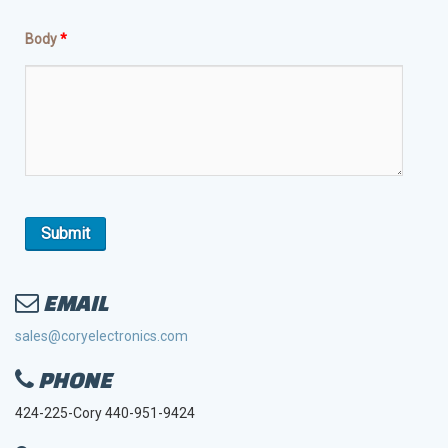
Body
*
EMAIL
sales@coryelectronics.com
PHONE
424-225-Cory 440-951-9424