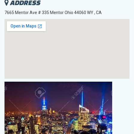
ADDRESS
7665 Mentor Ave # 335 Mentor Ohio 44060 WY , CA