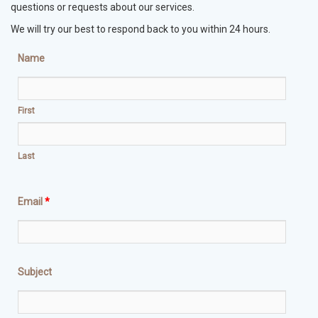
questions or requests about our services.
We will try our best to respond back to you within 24 hours.
Name
First
Last
Email
*
Subject