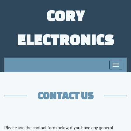
CORY
ELECTRONICS
Toggle
navigati
CONTACT US
Please use the contact form below, if you have any general